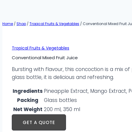
Home
/
Shop
/
Tropical Fruits & Vegetables
/
Conventional Mixed Fruit Ju
Tropical Fruits & Vegetables
Conventional Mixed Fruit Juice
Bursting with flavour, this concoction is a mix 
glass bottle, it is delicious and refreshing.
Ingredients
Pineapple Extract, Mango Extract, P
Packing
Glass bottles
Net Weight
200 ml, 350 ml
GET A QUOTE