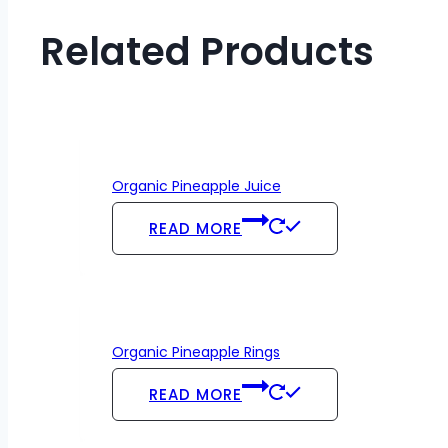
Related Products
Organic Pineapple Juice
READ MORE
Organic Pineapple Rings
READ MORE