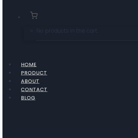
No products in the cart.
HOME
PRODUCT
ABOUT
CONTACT
BLOG