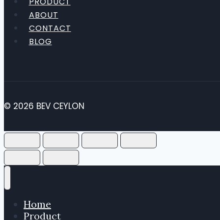
PRODUCT
ABOUT
CONTACT
BLOG
© 2026 BEV CEYLON
Home
Product