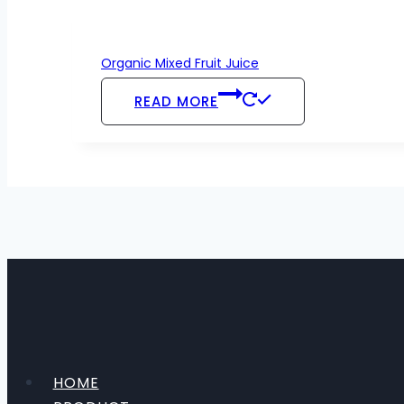
Organic Mixed Fruit Juice
READ MORE
HOME