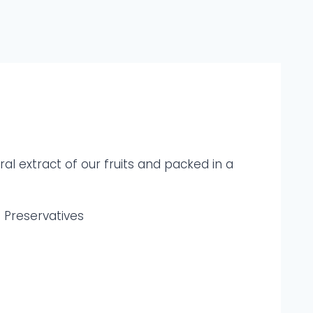
al extract of our fruits and packed in a
d Preservatives