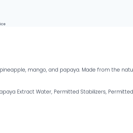
ice
of pineapple, mango, and papaya. Made from the natur
apaya Extract Water, Permitted Stabilizers, Permitte